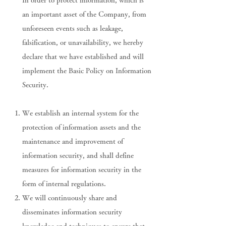
In order to protect information, which is
an important asset of the Company, from
unforeseen events such as leakage,
falsification, or unavailability, we hereby
declare that we have established and will
implement the Basic Policy on Information
Security.
We establish an internal system for the
protection of information assets and the
maintenance and improvement of
information security, and shall define
measures for information security in the
form of internal regulations.
We will continuously share and
disseminates information security