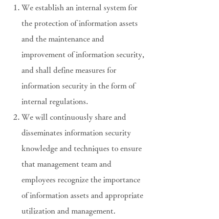
We establish an internal system for
the protection of information assets
and the maintenance and
improvement of information security,
and shall define measures for
information security in the form of
internal regulations.
We will continuously share and
disseminates information security
knowledge and techniques to ensure
that management team and
employees recognize the importance
of information assets and appropriate
utilization and management.