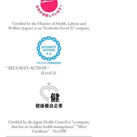
Certified by the Minister of Health, Labour and
Welfare (Japan) as an "Eruboshi (Level 2)" company
" SECURITY ACTION "
(Level 2)
Certified by the Japan Health Council as "a company
that has an excellent health management." "Silver
Certificate" No.1550