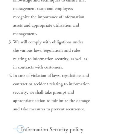
knowledge and techniques to ensure that
management team and employees
recognize the importance of information
assets and appropriate utilization and
management.
We will comply with obligations under
the various laws, regulations and rules
relating to information security, as well as
in contracts with customers.
In case of violation of laws, regulations and
contract or accident relating to information
security, we shall take prompt and
appropriate action to minimize the damage
and take measures to prevent recurrence.
Information Security policy