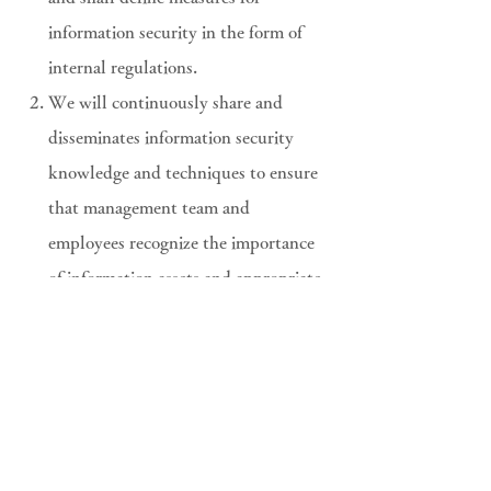
information security in the form of
internal regulations.
We will continuously share and
disseminates information security
knowledge and techniques to ensure
that management team and
employees recognize the importance
of information assets and appropriate
utilization and management.
We will comply with obligations
under the various laws, regulations
and rules relating to information
security, as well as in contracts with
customers.