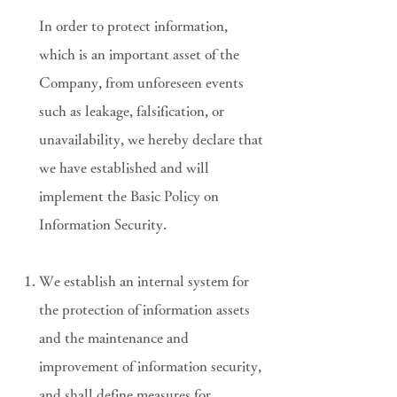
In order to protect information,
which is an important asset of the
Company, from unforeseen events
such as leakage, falsification, or
unavailability, we hereby declare that
we have established and will
implement the Basic Policy on
Information Security.
We establish an internal system for
the protection of information assets
and the maintenance and
improvement of information security,
and shall define measures for