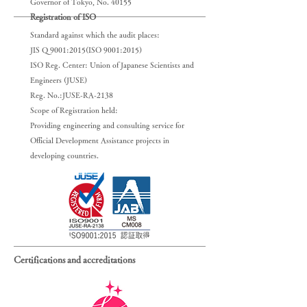
Governor of Tokyo, No. 40155
Registration of ISO
Standard against which the audit places:
JIS Q 9001:2015(ISO 9001:2015)
ISO Reg. Center: Union of Japanese Scientists and
Engineers (JUSE)
Reg. No.:JUSE-RA-2138
Scope of Registration held:
Providing engineering and consulting service for
Official Development Assistance projects in
developing countries.
Certifications and accreditations