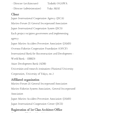
​ - Director (architecture) Tadashi OGAWA
​ - Director (administration) Yuka AKAI
Client
Japan International Cooperation Agency (JICA)
Marino Forum 21 General Incorporated Association
Japan International Cooperation System (JICS)
Each project recipient government and implementing
agency
Japan Marine Accident Prevention Association (JAMS)
Overseas Fisheries Cooperation Foundation (OFCF)
International Bank for Reconstruction and Development -
World Bank - (IBRD)
Asian Development Bank (ADB)
Universities and research institutions (National University
Corporation, University of Tokyo, etc.)
Affiliated organization
Marino Forum 21 General Incorporated Association
Marine Fisheries Systems Association, General Incorporated
Association
Japan Marine Accident Prevention Association (JAMS)
Japan International Cooperation Center (JICE)
Registration of 1st Class Architect Office