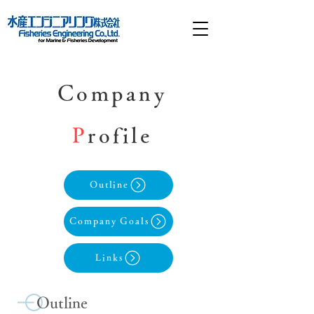
Company
P
rofile
Outline
Company Goals
Links
Outline