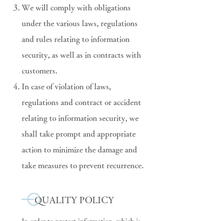
We will comply with obligations
under the various laws, regulations
and rules relating to information
security, as well as in contracts with
customers.
In case of violation of laws,
regulations and contract or accident
relating to information security, we
shall take prompt and appropriate
action to minimize the damage and
take measures to prevent recurrence.
QUALITY POLICY