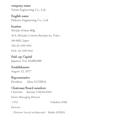
company name
Suisan Engineering Co., Ltd.
​English name
Fisheries Engineering Co., Ltd.
location
Shinjiku Hokuto Bldg.
16-8, Shinjuku 2-chome,Shinjuku-ku, Tokyo
160-0022
, Japan
TEL.03-3359-9351
FAX.
03-3359-9423
Paid–up Capital
Japanese Yen 10,000,000
Establishment
August 12, 1977
Representative
President Akira UCHIDA
Chairman/Board members
Chairman Kuniaki TAKAHASHI
Senior Managing Director
CTO Toshihito INKI
Director
​ - Director (naval architecture) Shuhei SOEDA