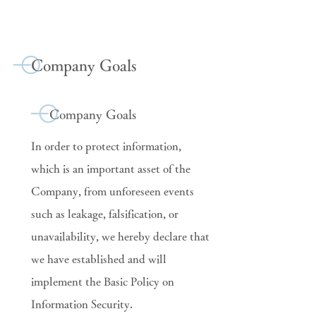
Company Goals
Company Goals
In order to protect information,
which is an important asset of the
Company, from unforeseen events
such as leakage, falsification, or
unavailability, we hereby declare that
we have established and will
implement the Basic Policy on
Information Security.