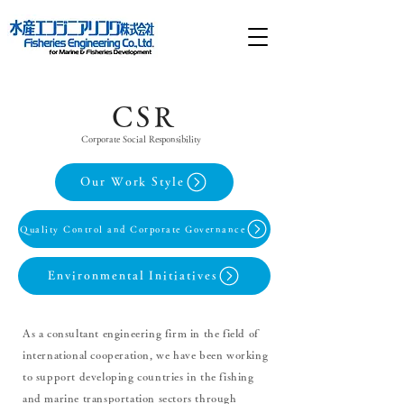
CSR
Corporate Social Responsibility
Our Work Style
Quality Control and Corporate Governance
Environmental Initiatives
As a consultant engineering firm in the field of
international cooperation, we have been working
to support developing countries in the fishing
and marine transportation sectors through