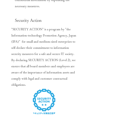
necessary measures.
Security Action
"SECURITY ACTION" is a program by "the
Information-technology Promotion Agency, Japan
(IPA)" for small and medium-sized enterprises to
self-declare their commitment to information
security measures for a safe and secure IT society.
By declaring SECURITY ACTION (Level 2), we
ensure that all board members and employees are
aware of the importance of information assets and
comply with legal and customer contractual
obligations.