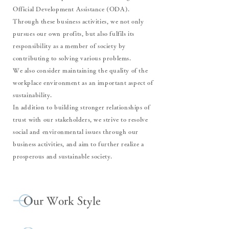
Official Development Assistance (ODA).
Through these business activities, we not only
pursues our own profits, but also fulfils its
responsibility as a member of society by
contributing to solving various problems.
We also consider maintaining the quality of the
workplace environment as an important aspect of
sustainability.
In addition to building stronger relationships of
trust with our stakeholders, we strive to resolve
social and environmental issues through our
business activities, and aim to further realize a
prosperous and sustainable society.
Our Work Style