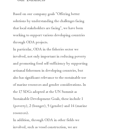
Based on our company goals "Offering better
solutions by understanding the challenges facing
that local stakeholders are facing", we have been
working to support various developing countries
through ODA projects.
In particular, ODA in the fisheries sector we
involved, not only important in reducing poverty
and promoting food self-sufficiency by supporting
artisanal fishermen in developing countries, but
also has significant relevance to the sustainable use
of marine resources and gender considerations. In
the 17 SDGs adopted at the UN Summit as
Sustainable Development Goals, these include 1
(poverty), 2 (hunger), 5 (gender) and 14 (marine
resources).
In addition, through ODA in other fields we
involved, such as vessel construction, we are