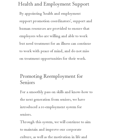
Health and Employment Support
By appointing 'health and employment
support promotion coordinators', support and
human resources are provided to ensure that
employees who are willing and able to work
but need treatment for an illness can continue
to work with peace of mind, and do not miss
on treatment opportunities for their work.
Promoting Reemployment for
Seniors
For a smoothly pass on skills and know-how to
the next generation from seniors, we have
introduced a re-employment system for
seniors.
Through this system, we will continue to aim
to maintain and improve our corporate
culture, as well as the motivation in life and