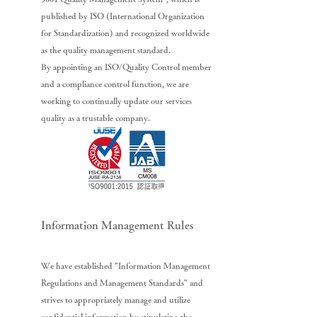
published by ISO (International Organization
for Standardization) and recognized worldwide
as the quality management standard.
By appointing an ISO/Quality Control member
and a compliance control function, we are
working to continually update our services
quality as a trustable company.
Information Management Rules
We have established "Information Management
Regulations and Management Standards" and
strives to appropriately manage and utilize
confidential information by stipulating the