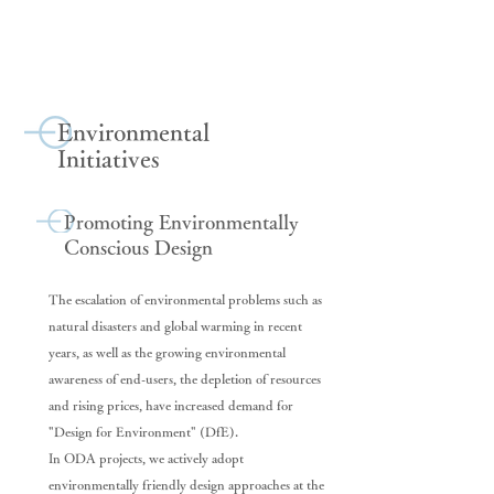
Environmental
Initiatives
Promoting Environmentally
Conscious Design
The escalation of environmental problems such as
natural disasters and global warming in recent
years, as well as the growing environmental
awareness of end-users, the depletion of resources
and rising prices, have increased demand for
"Design for Environment" (DfE).
In ODA projects, we actively adopt
environmentally friendly design approaches at the