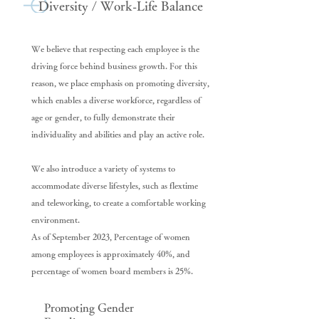
Diversity / Work-Life Balance
We believe that respecting each employee is the
driving force behind business growth. For this
reason, we place emphasis on promoting diversity,
which enables a diverse workforce, regardless of
age or gender, to fully demonstrate their
individuality and abilities and play an active role.
We also introduce a variety of systems to
accommodate diverse lifestyles, such as flextime
and teleworking, to create a comfortable working
environment.
As of September 2023, Percentage of women
among employees is approximately 40%, and
percentage of women board members is 25%.
Promoting Gender