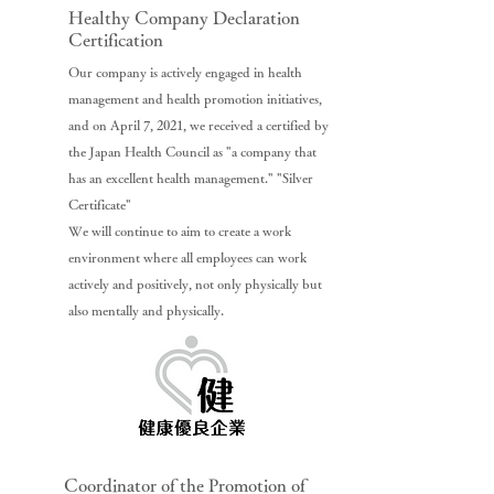
Healthy Company Declaration
Certification
Our company is actively engaged in health
management and health promotion initiatives,
and on April 7, 2021, we received a certified by
the Japan Health Council as "a company that
has an excellent health management." "Silver
Certificate"
We will continue to aim to create a work
environment where all employees can work
actively and positively, not only physically but
also mentally and physically.
Coordinator of the Promotion of