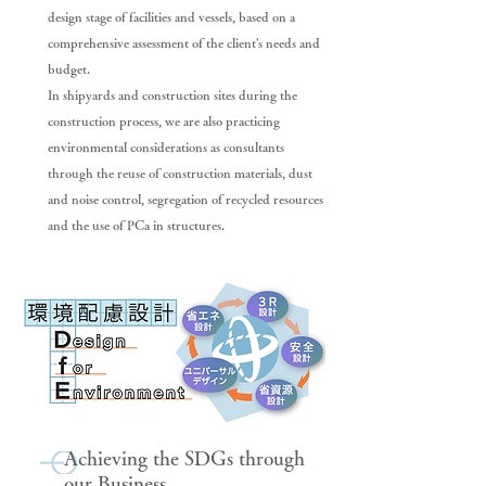
design stage of facilities and vessels, based on a
comprehensive assessment of the client's needs and
budget.
In shipyards and construction sites during the
construction process, we are also practicing
environmental considerations as consultants
through the reuse of construction materials, dust
and noise control, segregation of recycled resources
and the use of PCa in structures.
Achieving the SDGs through
our Business