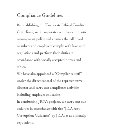
Compliance Guidelines
By establishing the 'Corporate Ethical Conduct
Guidelines', we incorporate compliance into our
management policy and ensures that all board
members and employees comply with laws and
regulations and perform their duties in
accordance with socially accepted norms and
ethics.
We have also appointed a "Compliance staff"
under the direct control of the representative
director and carry out compliance activities
including employee education.
In conducting JICA's projects, we carry out our
activities in accordance with the "JICA Anti-
Corruption Guidance" by JICA, as additionally
regulations.