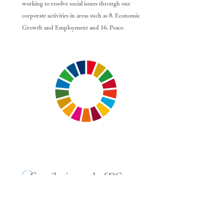
working to resolve social issues through our
corporate activities in areas such as 8. Economic
Growth and Employment and 16. Peace.
Contribution to the SDGs
(Examples)
Based on our corporate philosophy of "facing the