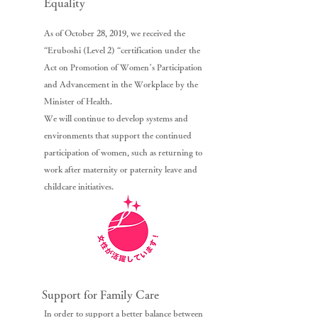
Equality
As of October 28, 2019, we received the
“Eruboshi (Level 2) “certification under the
Act on Promotion of Women’s Participation
and Advancement in the Workplace by the
Minister of Health.
We will continue to develop systems and
environments that support the continued
participation of women, such as returning to
work after maternity or paternity leave and
childcare initiatives.
Support for Family Care
In order to support a better balance between