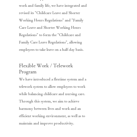
work and family life, we have integrated and
revised its "Childcare Leave and Shorter
Working Hours Regulations" and "Family
Care Leave and Shorter Working Hours
Regulations" to form the "Childcare and
Family Care Leave Regulations", allowing
employees to take leave on a half-day basis.
Flexible Work / Telework
Program
We have introduced a flextime system and a
telework system to allow employees to work
while balancing childcare and nursing care.
Through this system, we aim to achieve
harmony between lives and work and an
efficient working environment, as well as to
maintain and improve productivity.