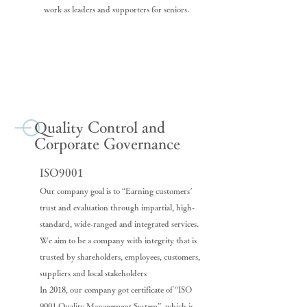
work as leaders and supporters for seniors.
Quality Control and
Corporate Governance
ISO9001
Our company goal is to “Earning customers’
trust and evaluation through impartial, high-
standard, wide-ranged and integrated services.
We aim to be a company with integrity that is
trusted by shareholders, employees, customers,
suppliers and local stakeholders
In 2018, our company got certificate of “ISO
9001 Quality Management System”, which is