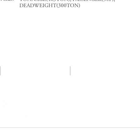
DEADWEIGHT(300TON)
プロジェクト紹介
CSRへの取組