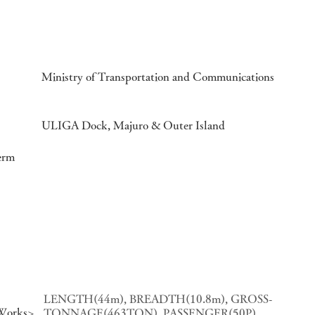
Ministry of Transportation and Communications
ULIGA Dock, Majuro & Outer Island
erm
LENGTH(44m), BREADTH(10.8m), GROSS-
 Works>
TONNAGE(463TON), PASSENGER(50P),