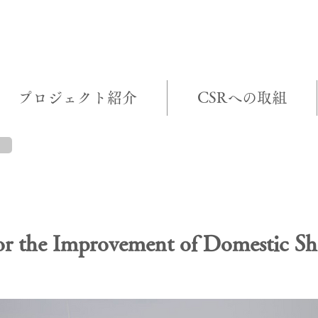
プロジェクト紹介
CSRへの取組
T BRIEF
for the Improvement of Domestic Sh