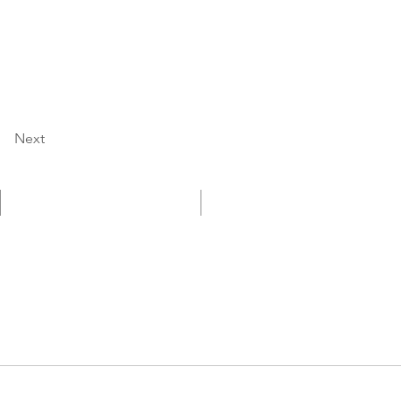
Next
採用情報
English Site