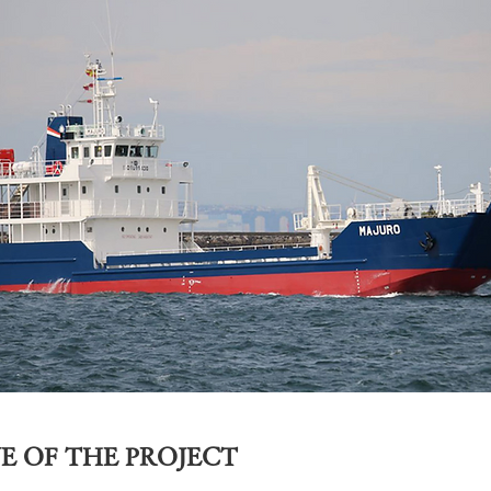
E OF THE PROJECT