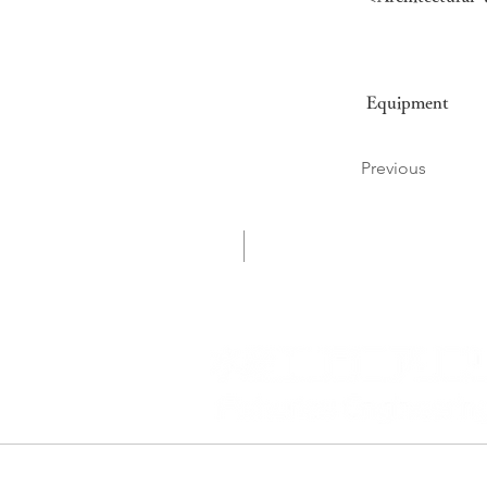
Equipment
Previous
会社案内
企業情報
ADD
〒160-0022