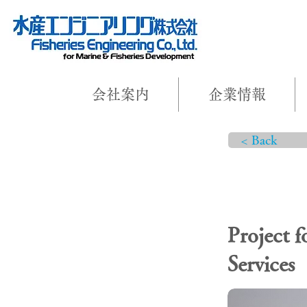
会社案内
企業情報
< Back
PROJEC
Project 
Services