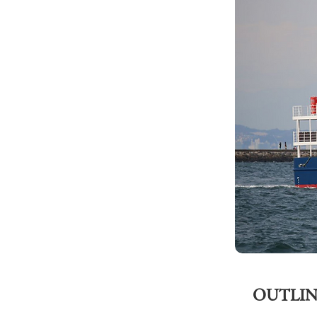
OUTLIN