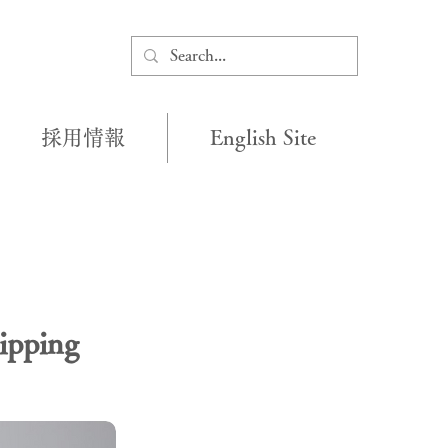
採用情報
English Site
ipping