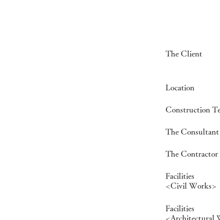
The Client
Location
Construction T
The Consultant
The Contractor
Facilities
<Civil Works>
Facilities
<Architectural