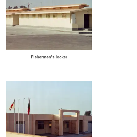
Fishermen’s locker