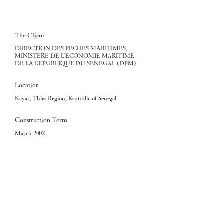
The Client
DIRECTION DES PECHES MARITIMES,
MINISTERE DE L'ECONOMIE MARITIME
DE LA REPUBLIQUE DU SENEGAL (DPM)
Location
Kayar, Thies Region, Republic of Senegal
Construction Term
March 2002
The Consultant
Fisheries Engineering Co., Ltd.
The Contractor
KITANO CONSTRUCTION CORP.