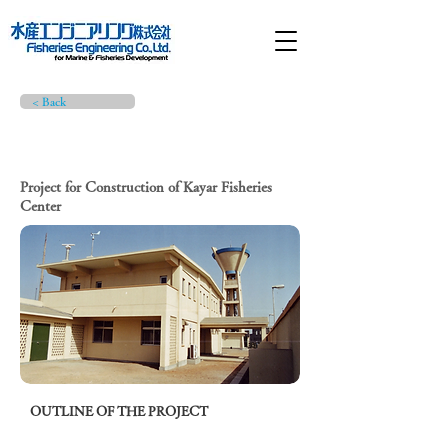
< Back
PROJECT BRIEF
Project for Construction of Kayar Fisheries
Center
OUTLINE OF THE PROJECT