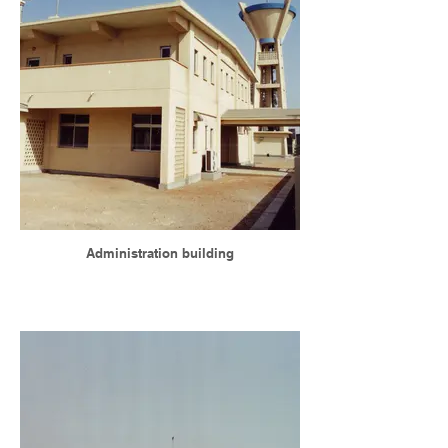
Administration building