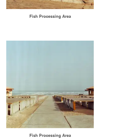
Fish Processing Area
Fish Processing Area