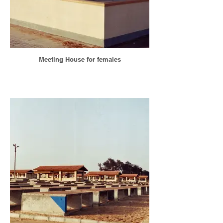
Meeting House for females