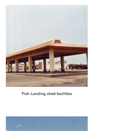
Fish Landing shed facilities